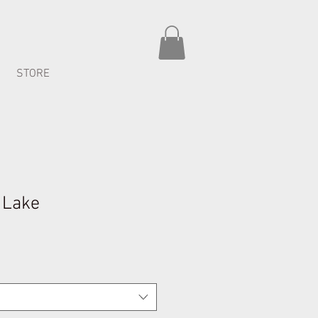
STORE
y Lake