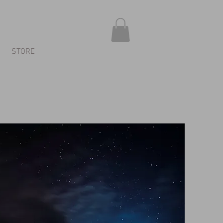
STORE