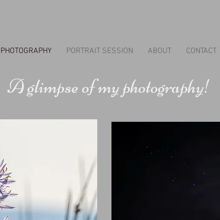
PHOTOGRAPHY
PORTRAIT SESSION
ABOUT
CONTACT
A glimpse of my photography!