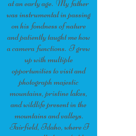
at an early age. My father
was instrumental in passing
on his fondness of nature
and patiently taught me how
a camera functions. I grew
up with multiple
opportunities to visit and
photograph majestic
mountains, pristine lakes,
and wildlife present in the
mountains and valleys.
Fairfield, Idaho, where I