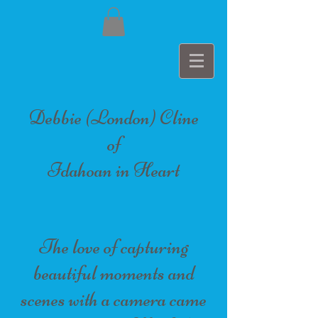
Debbie (London) Cline
of
Idahoan in Heart
The love of capturing
beautiful moments and
scenes with a camera came