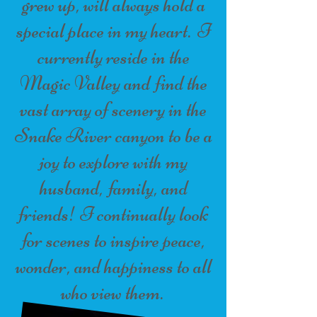
grew up, will always hold a
special place in my heart. I
currently reside in the
Magic Valley and find the
vast array of scenery in the
Snake River canyon to be a
joy to explore with my
husband, family, and
friends! I continually look
for scenes to inspire peace,
wonder, and happiness to all
who view them.