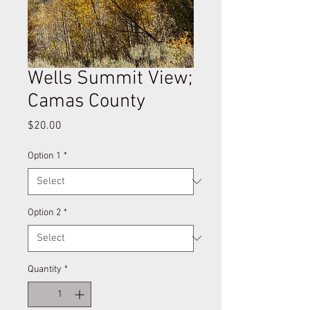
Wells Summit View;
Camas County
Price
$20.00
Option 1
*
Option 2
*
Quantity
*