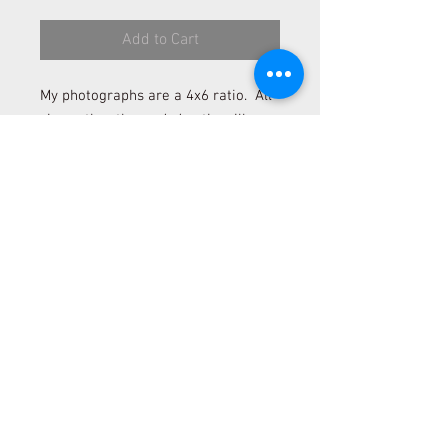
Add to Cart
My photographs are a 4x6 ratio. All
sizes other than a 4x6 ratio will
need to be cropped. Please contact
me to be sure cropping will befit the
photograph if you desire to order a
size other than 4x6 and 12x18.
*Please allow 2 to 4 weeks for
delivery.
*All sales are final.
© 2025 Idahoan in Heart