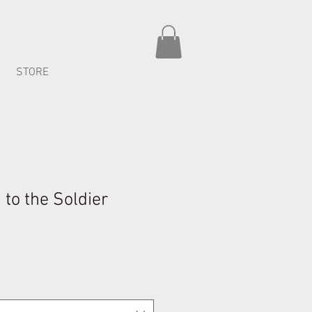
STORE
to the Soldier