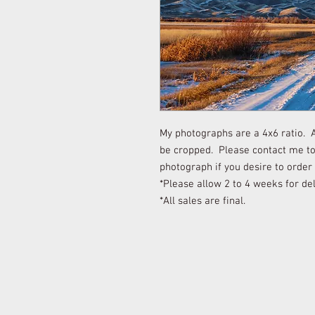
My photographs are a 4x6 ratio. Al
be cropped. Please contact me to 
photograph if you desire to order
*Please allow 2 to 4 weeks for del
*All sales are final.