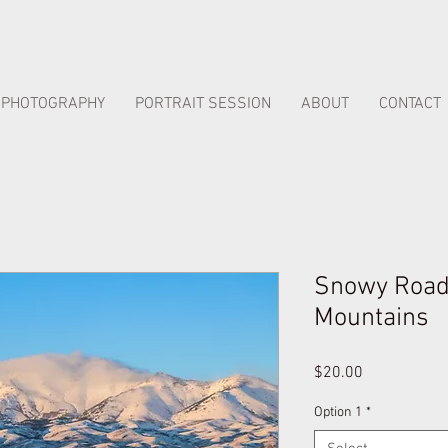
PHOTOGRAPHY
PORTRAIT SESSION
ABOUT
CONTACT
Snowy Road 
Mountains
Price
$20.00
Option 1
*