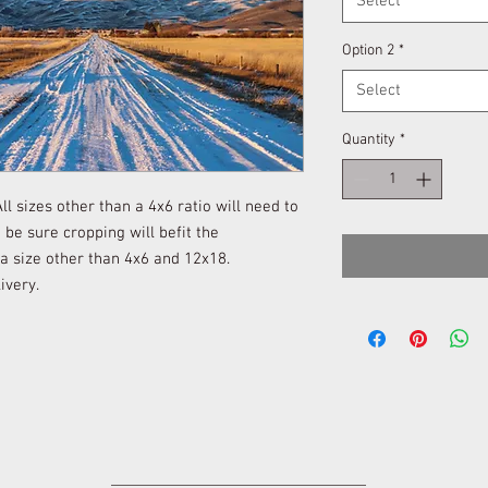
Select
Option 2
*
Select
Quantity
*
l sizes other than a 4x6 ratio will need to
be sure cropping will befit the
 a size other than 4x6 and 12x18.
ivery.