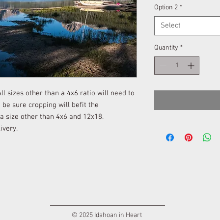
Option 2
*
Select
Quantity
*
l sizes other than a 4x6 ratio will need to
be sure cropping will befit the
 a size other than 4x6 and 12x18.
ivery.
© 2025 Idahoan in Heart