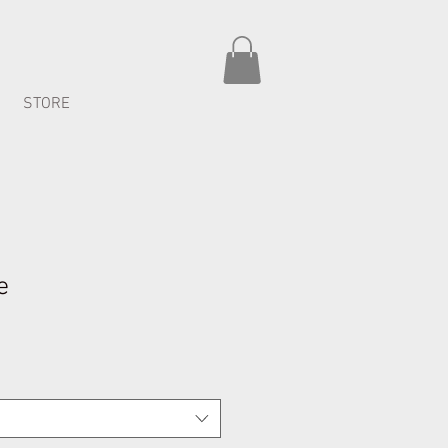
STORE
e