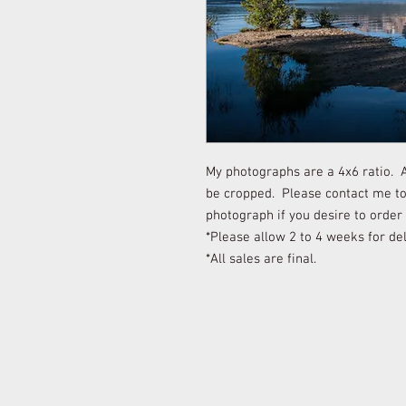
My photographs are a 4x6 ratio. Al
be cropped. Please contact me to 
photograph if you desire to order
*Please allow 2 to 4 weeks for del
*All sales are final.