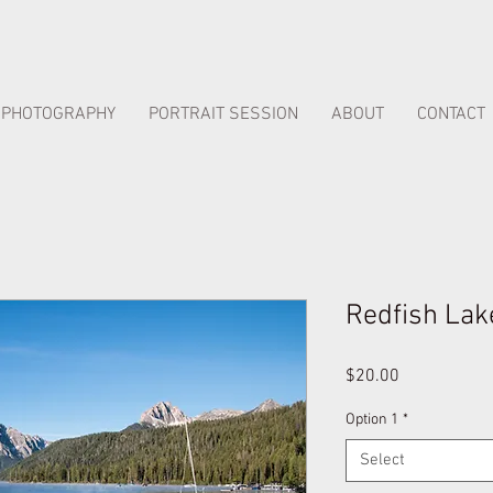
PHOTOGRAPHY
PORTRAIT SESSION
ABOUT
CONTACT
Redfish Lak
Price
$20.00
Option 1
*
Select