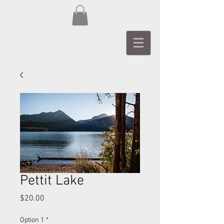
Pettit Lake
Price
$20.00
Option 1
*