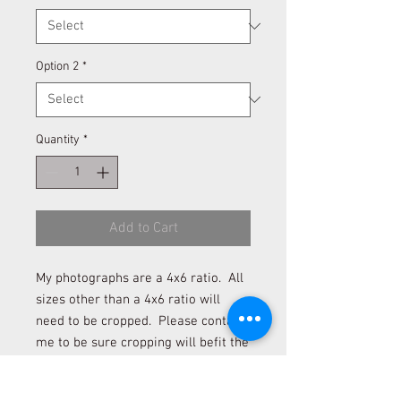
Option 2
*
Quantity
*
Add to Cart
My photographs are a 4x6 ratio. All
sizes other than a 4x6 ratio will
need to be cropped. Please contact
me to be sure cropping will befit the
photograph if you desire to order a
size other than 4x6 and 12x18.