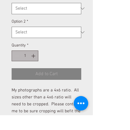
Option 2
*
Quantity
*
Add to Cart
My photographs are a 4x6 ratio. All
sizes other than a 4x6 ratio will
need to be cropped. Please contact
me to be sure cropping will befit the
photograph if you desire to order a
size other than 4x6 and 12x18.