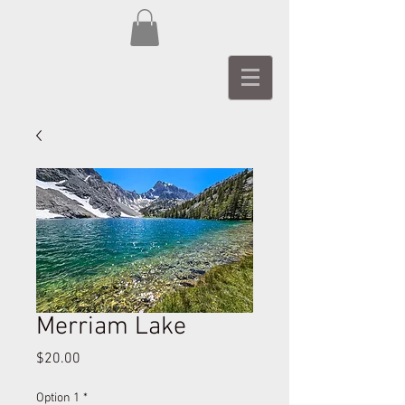
Merriam Lake
Price
$20.00
Option 1
*