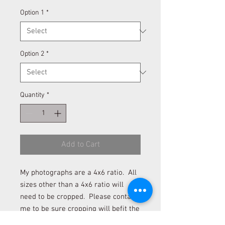
Option 1
*
Option 2
*
Quantity
*
Add to Cart
My photographs are a 4x6 ratio. All
sizes other than a 4x6 ratio will
need to be cropped. Please contact
me to be sure cropping will befit the
photograph if you desire to order a