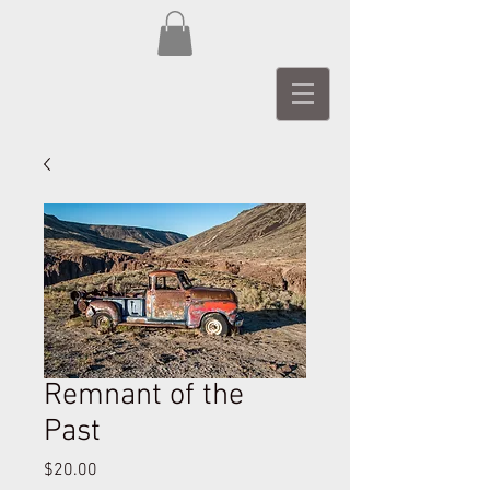
Remnant of the
Past
Price
$20.00