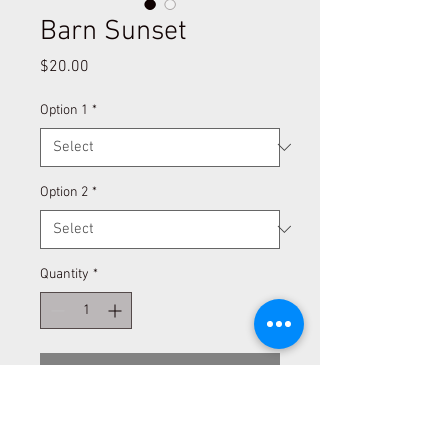
Barn Sunset
Price
$20.00
Option 1
*
Option 2
*
Quantity
*
Add to Cart
Information