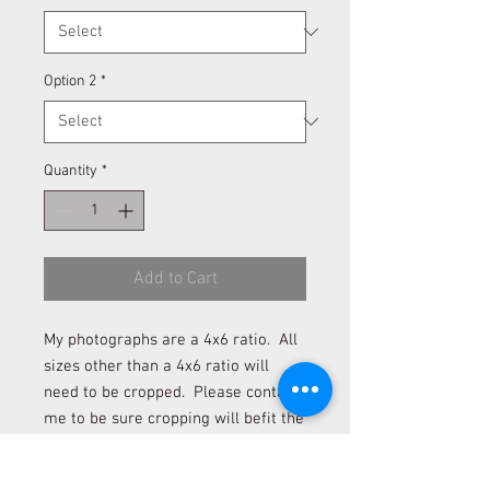
Option 2
*
Quantity
*
Add to Cart
My photographs are a 4x6 ratio. All
sizes other than a 4x6 ratio will
need to be cropped. Please contact
me to be sure cropping will befit the
photograph if you desire to order a
size other than 4x6 and 12x18.