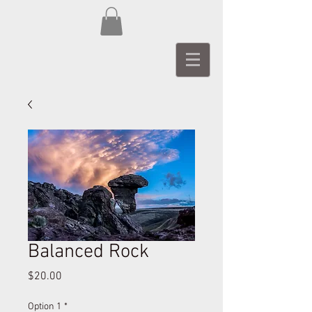
Balanced Rock
Price
$20.00
Option 1
*